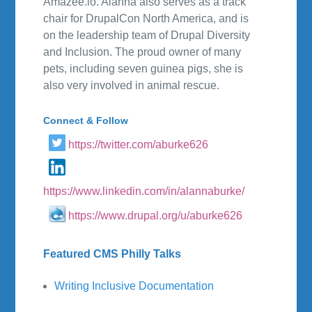
Amazee.io. Alanna also serves as a track
chair for DrupalCon North America, and is
on the leadership team of Drupal Diversity
and Inclusion. The proud owner of many
pets, including seven guinea pigs, she is
also very involved in animal rescue.
Connect & Follow
https://twitter.com/aburke626
https://www.linkedin.com/in/alannaburke/
https://www.drupal.org/u/aburke626
Featured CMS Philly Talks
Writing Inclusive Documentation