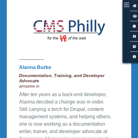
Alanna Burke
Documentation, Training, and Developer
Advocate
amazee.io
After ten years as a back-end developer,
Alanna decided a change was in order.
Still carrying a torch for Drupal, content
management systems, and helping others,
she is now working as a documentation
writer, trainer, and developer advocate at