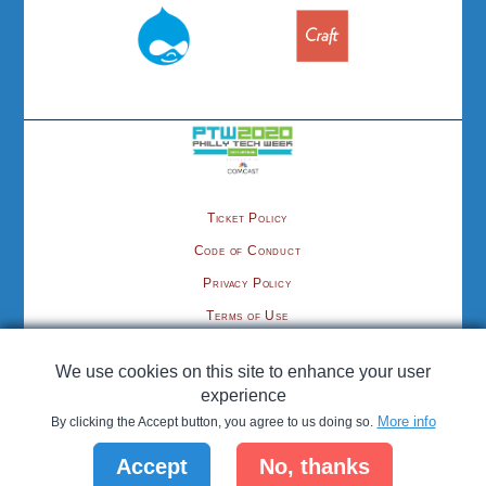
Ticket Policy
Code of Conduct
Privacy Policy
Terms of Use
Contact
We use cookies on this site to enhance your user
©2020 cmsPhilly.org, organized by the Philadelphia Area Tech Association
experience
More info
By clicking the Accept button, you agree to us doing so.
Hosting provided by
; CMS Philly is proud to be a
Pantheon
Accept
No, thanks
Developer Community Project
.