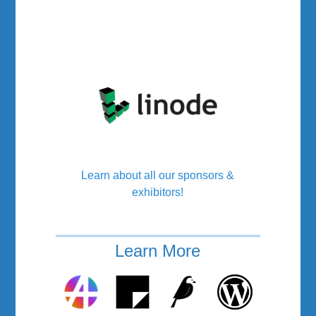
Learn about all our sponsors &
exhibitors!