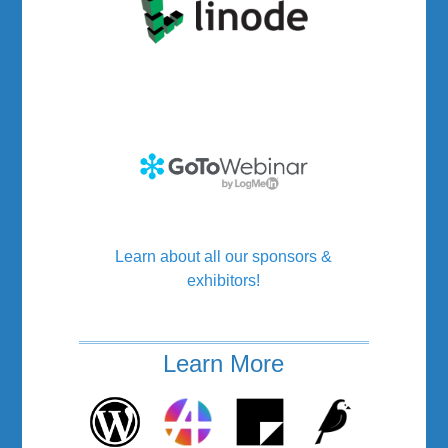
Learn about all our sponsors &
exhibitors!