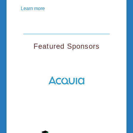
Learn more