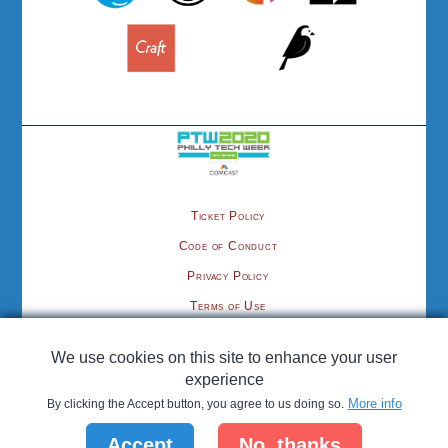
Ticket Policy
Code of Conduct
Privacy Policy
Terms of Use
Contact
We use cookies on this site to enhance your user
©2020 cmsPhilly.org, organized by the Philadelphia Area Tech Association
experience
More info
By clicking the Accept button, you agree to us doing so.
Hosting provided by
; CMS Philly is proud to be a
Pantheon
Accept
No, thanks