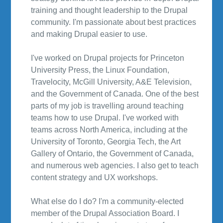
training and thought leadership to the Drupal
community. I'm passionate about best practices
and making Drupal easier to use.
I've worked on Drupal projects for Princeton
University Press, the Linux Foundation,
Travelocity, McGill University, A&E Television,
and the Government of Canada. One of the best
parts of my job is travelling around teaching
teams how to use Drupal. I've worked with
teams across North America, including at the
University of Toronto, Georgia Tech, the Art
Gallery of Ontario, the Government of Canada,
and numerous web agencies. I also get to teach
content strategy and UX workshops.
What else do I do? I'm a community-elected
member of the Drupal Association Board. I