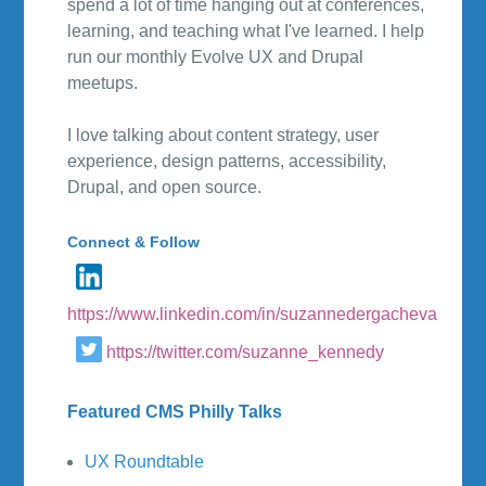
spend a lot of time hanging out at conferences,
learning, and teaching what I've learned. I help
run our monthly Evolve UX and Drupal
meetups.
I love talking about content strategy, user
experience, design patterns, accessibility,
Drupal, and open source.
Connect & Follow
https://www.linkedin.com/in/suzannedergacheva
https://twitter.com/suzanne_kennedy
Featured CMS Philly Talks
UX Roundtable