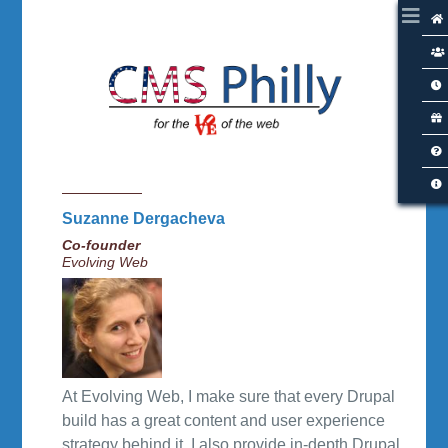
Suzanne Dergacheva
Co-founder
Evolving Web
At Evolving Web, I make sure that every Drupal
build has a great content and user experience
strategy behind it. I also provide in-depth Drupal