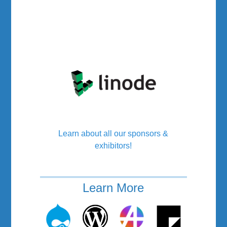
Learn about all our sponsors &
exhibitors!