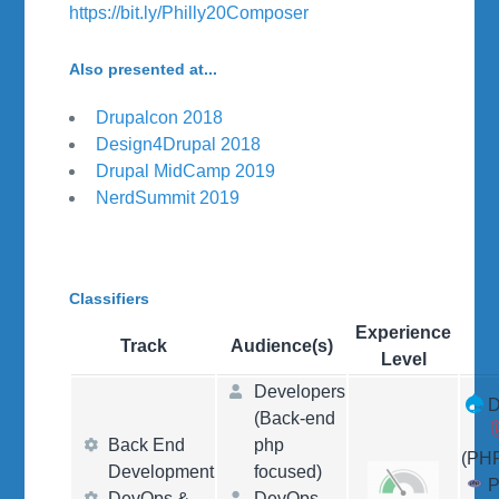
https://bit.ly/Philly20Composer
Also presented at...
Drupalcon 2018
Design4Drupal 2018
Drupal MidCamp 2019
NerdSummit 2019
Classifiers
Experience
Track
Audience(s)
Level
Developers
D
(Back-end
Back End
php
(PH
Development
focused)
DevOps &
DevOps