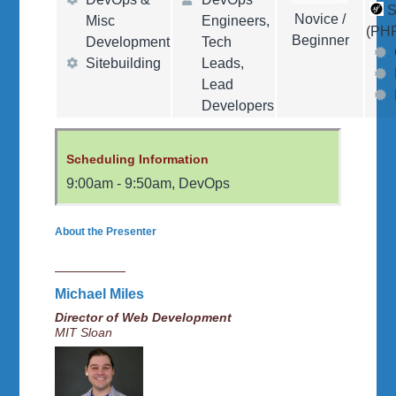
S
Novice /
Misc
Engineers,
(PH
Beginner
Development
Tech
Sitebuilding
Leads,
Lead
Developers
Scheduling Information
9:00am
-
9:50am
,
DevOps
About the Presenter
Michael Miles
Director of Web Development
MIT Sloan