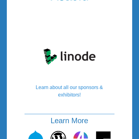
Learn about all our sponsors &
exhibitors!