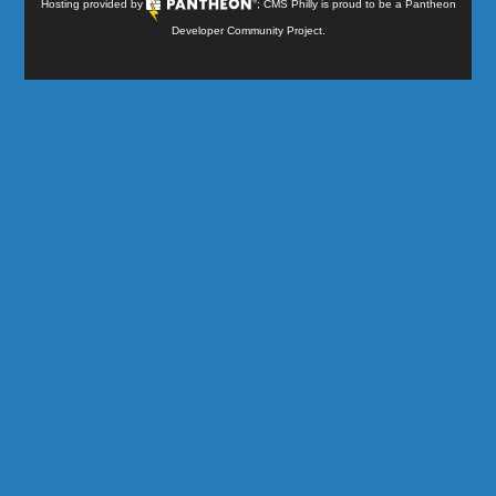
Hosting provided by
; CMS Philly is proud to be a
Pantheon
Developer Community Project
.