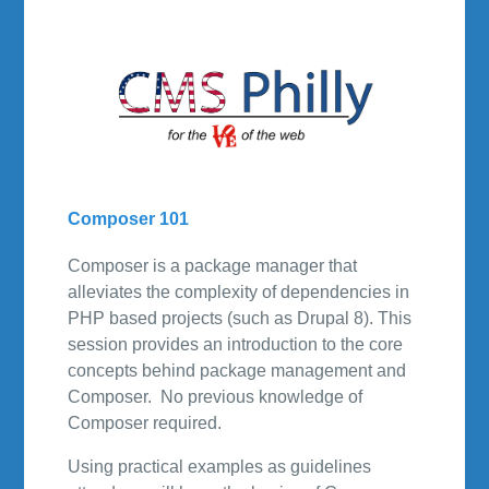
Composer 101
Composer is a package manager that
alleviates the complexity of dependencies in
PHP based projects (such as Drupal 8). This
session provides an introduction to the core
concepts behind package management and
Composer. No previous knowledge of
Composer required.
Using practical examples as guidelines