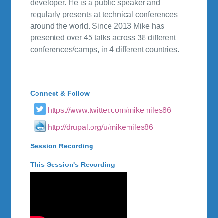
developer. He is a public speaker and
regularly presents at technical conferences
around the world. Since 2013 Mike has
presented over 45 talks across 38 different
conferences/camps, in 4 different countries.
Connect & Follow
https://www.twitter.com/mikemiles86
http://drupal.org/u/mikemiles86
Session Recording
This Session's Recording