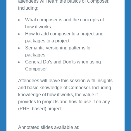
attendees will learn the basics of Composer,
including:
What composer is and the concepts of
how it works.
How to add composer to a project and
packages to a project.
Semantic versioning patterns for
packages.
General Do's and Don'ts when using
Composer.
Attendees will leave this session with insights
and basic knowledge of Composer. Including
knowledge of how it works, the value it
provides to projects and how to use it on any
(PHP based) project.
Annotated slides available at: