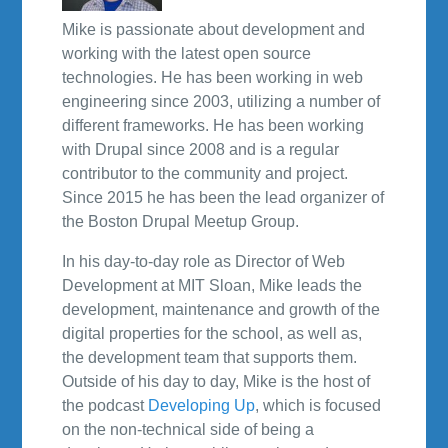
Mike is passionate about development and
working with the latest open source
technologies. He has been working in web
engineering since 2003, utilizing a number of
different frameworks. He has been working
with Drupal since 2008 and is a regular
contributor to the community and project.
Since 2015 he has been the lead organizer of
the Boston Drupal Meetup Group.
In his day-to-day role as Director of Web
Development at MIT Sloan, Mike leads the
development, maintenance and growth of the
digital properties for the school, as well as,
the development team that supports them.
Outside of his day to day, Mike is the host of
the podcast
Developing Up
, which is focused
on the non-technical side of being a