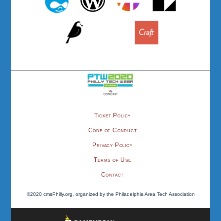
Ticket Policy
Code of Conduct
Privacy Policy
Terms of Use
Contact
©2020 cmsPhilly.org, organized by the Philadelphia Area Tech Association