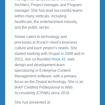
Architect, Project manager, and Program
manager. She has lead successful teams
within many verticals, including
healthcare, the entertainment industry,
and the public sector.
Aimee caters to technology and
processes to fit each client’s business
culture and each project’s needs. She
started working with Drupal in 2008 and in
2012, she co-founded
Hook 42
, web
design and development team
specializing in Enterprise Content
Management software, with a primary
focus on the Drupal technology. She is an
IAAP Certified Professional in Web
Accessibility (CPWA) since 2018.
She has presented at