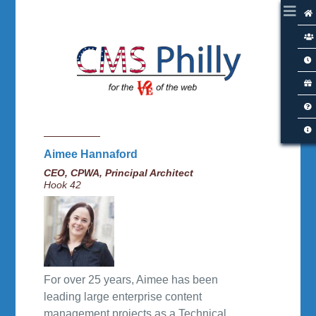
Aimee Hannaford
CEO, CPWA, Principal Architect
Hook 42
For over 25 years, Aimee has been
leading large enterprise content
management projects as a Technical