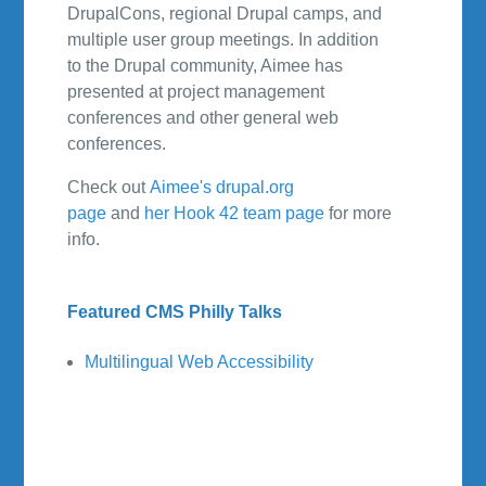
DrupalCons, regional Drupal camps, and
multiple user group meetings. In addition
to the Drupal community, Aimee has
presented at project management
conferences and other general web
conferences.
Check out
Aimee's drupal.org
page
and
her Hook 42 team page
for more
info.
Featured CMS Philly Talks
Multilingual Web Accessibility