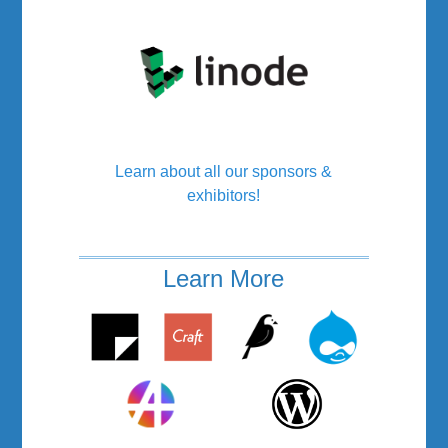
Learn about all our sponsors &
exhibitors!