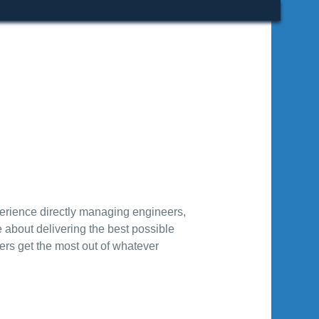
rience directly managing engineers,
about delivering the best possible
sers get the most out of whatever