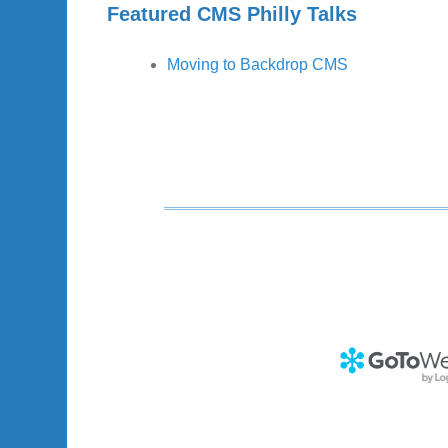
Featured CMS Philly Talks
Moving to Backdrop CMS