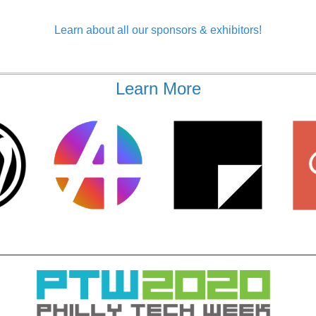
Learn about all our sponsors & exhibitors!