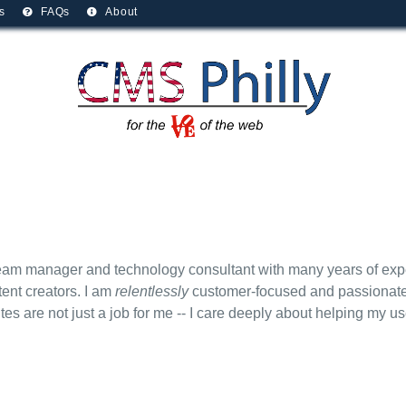
s
FAQs
About
am manager and technology consultant with many years of expe
tent creators. I am
relentlessly
customer-focused and passionate 
es are not just a job for me -- I care deeply about helping my u