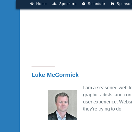
Home
Speakers
Schedule
Sponsor
Luke McCormick
I am a seasoned web te
graphic artists, and con
user experience. Websit
they’re trying to do.