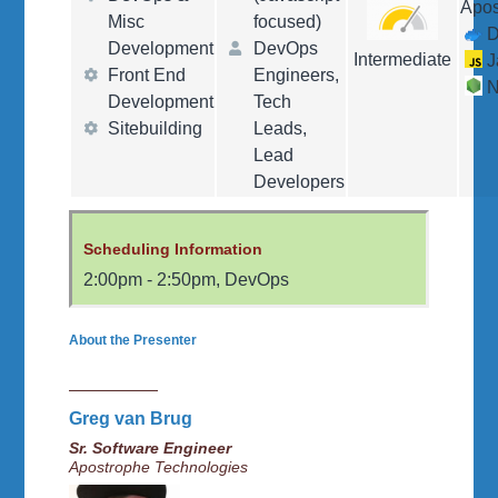
Apo
Misc
focused)
D
Development
DevOps
Intermediate
J
Front End
Engineers,
N
Development
Tech
Sitebuilding
Leads,
Lead
Developers
Scheduling Information
2:00pm
-
2:50pm
,
DevOps
About the Presenter
Greg van Brug
Sr. Software Engineer
Apostrophe Technologies