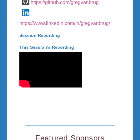
https://github.com/gregvanbrug
https://www.linkedin.com/in/gregvanbrug/
Session Recording
This Session's Recording