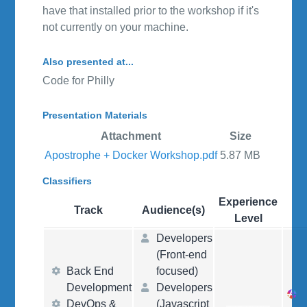
have that installed prior to the workshop if it's
not currently on your machine.
Also presented at...
Code for Philly
Presentation Materials
Attachment
Size
Apostrophe + Docker Workshop.pdf
5.87 MB
Classifiers
Experience
Track
Audience(s)
Level
Developers
(Front-end
Back End
focused)
Development
Developers
DevOps &
(Javascript