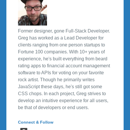
Former designer, gone Full-Stack Developer.
Greg has worked as a Lead Developer for
clients ranging from one person startups to
Fortune 100 companies. With 10+ years of
experience, he's built everything from beard
rating apps to financial account management
software to APIs for voting on your favorite
rock artist. Though he primarily writes
JavaScript these days, he's still got some
CSS chops. In each project, Greg strives to
develop an intuitive experience for all users,
be that of developers or end users.
Connect & Follow