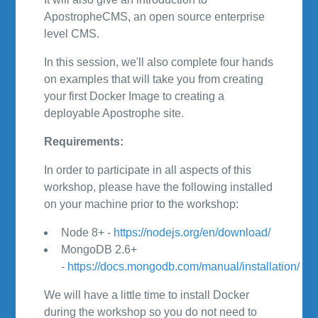
ApostropheCMS, an open source enterprise
level CMS.
In this session, we'll also complete four hands
on examples that will take you from creating
your first Docker Image to creating a
deployable Apostrophe site.
Requirements:
In order to participate in all aspects of this
workshop, please have the following installed
on your machine prior to the workshop:
Node 8+ -
https://nodejs.org/en/download/
MongoDB 2.6+
-
https://docs.mongodb.com/manual/installation/
We will have a little time to install Docker
during the workshop so you do not need to