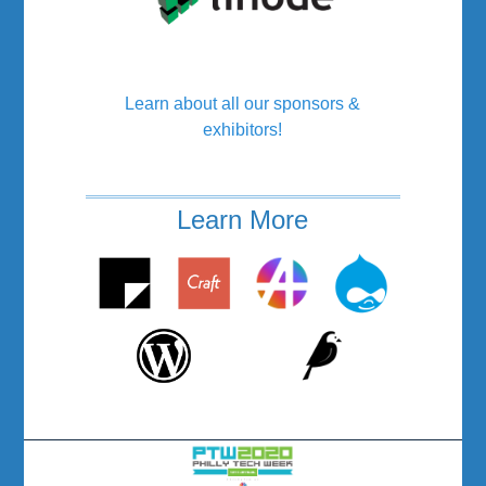
Learn about all our sponsors &
exhibitors!