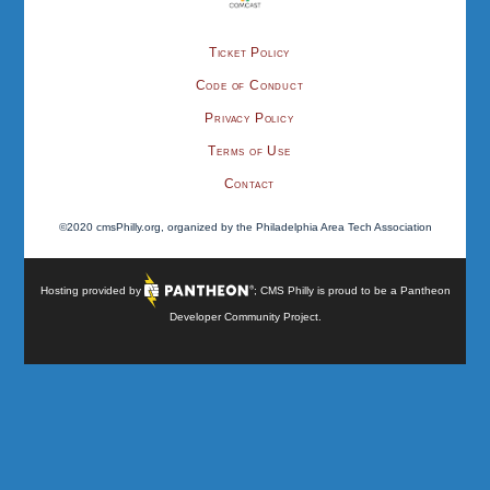
Ticket Policy
Code of Conduct
Privacy Policy
Terms of Use
Contact
©2020 cmsPhilly.org, organized by the Philadelphia Area Tech Association
Hosting provided by
; CMS Philly is proud to be a
Pantheon
Developer Community Project
.