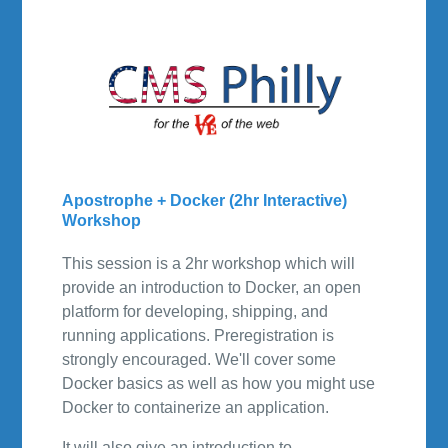
Apostrophe + Docker (2hr Interactive)
Workshop
This session is a 2hr workshop which will
provide an introduction to Docker, an open
platform for developing, shipping, and
running applications. Preregistration is
strongly encouraged. We'll cover some
Docker basics as well as how you might use
Docker to containerize an application.
It will also give an introduction to